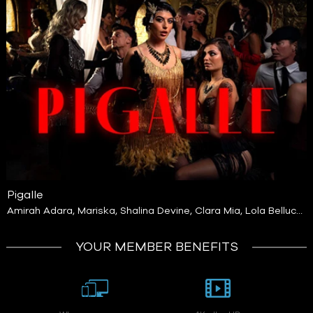
Pigalle
Amirah Adara
,
Mariska
,
Shalina Devine
,
Clara Mia
,
Lola Bellucci
,
Ariana Cortez
,
Anita Rover
,
Diana Lawrence
,
Gal Ritchie
,
Lulla
Byebye
,
Malia Lenoir
,
Nicole Rae
,
Irina Kovalenko
YOUR MEMBER BENEFITS