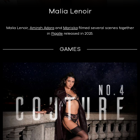
Malia Lenoir
Malia Lenoir,
Amirah Adara
and
Mariska
filmed several scenes together
in
Pigalle
released in 2025.
GAMES