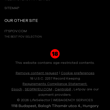
SITEMAP
OUR OTHER SITE
IT'SPOV.COM
THE BEST POV SELECTION
This website contains age-restricted contents.
Remove content request
|
Cookie preferences
18 U.S.C. 2257 Record Keeping
Requirements Compliance Statement.
Epoch
,
SEGPAYEU.COM
,
Centrobill
, Letpay are our
payment providers.
© 2026 LifeSelector | WEBAGENCY SERVICES