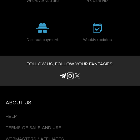
Wherever you are
4K ultra HD
Discreet payment
Weekly updates
FOLLOW US, FOLLOW YOUR FANTASIES:
ABOUT US
HELP
TERMS OF SALE AND USE
WEBMASTERS / AFFILIATES