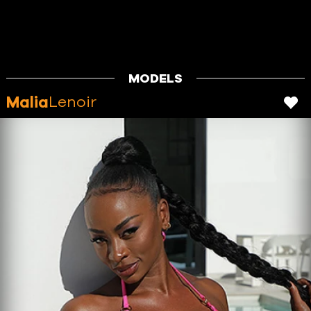
MODELS
Malia
Lenoir