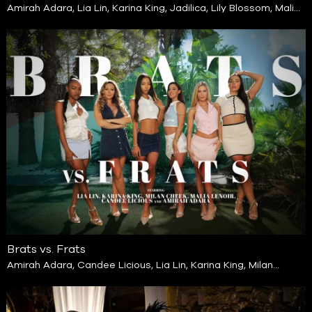
Amirah Adara
,
Lia Lin
,
Karina King
,
Jadilica
,
Lily Blossom
,
Malia
Lenoir
Brats vs. Frats
Amirah Adara
,
Candee Licious
,
Lia Lin
,
Karina King
,
Milan
Cheek
,
Malia Lenoir