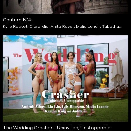
Couture N°4
Kylie Rocket
,
Clara Mia
,
Anita Rover
,
Malia Lenoir
,
Tabatha
Lust
,
Jade Jadore
The Wedding Crasher - Uninvited, Unstoppable